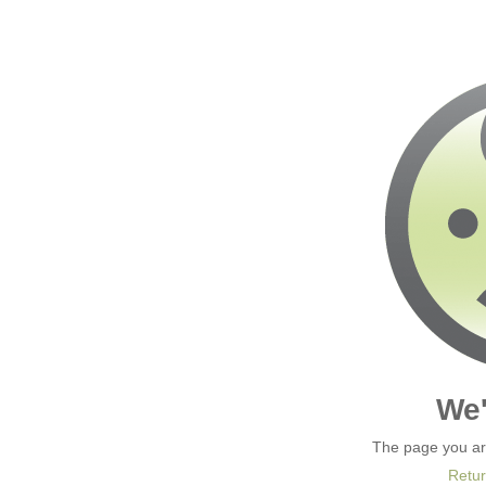
We'
The page you are
Retur