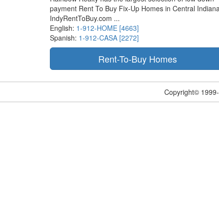
payment Rent To Buy Fix-Up Homes in Central Indiana
IndyRentToBuy.com ...
English:
1-912-HOME [4663]
Spanish:
1-912-CASA [2272]
Copyright© 1999