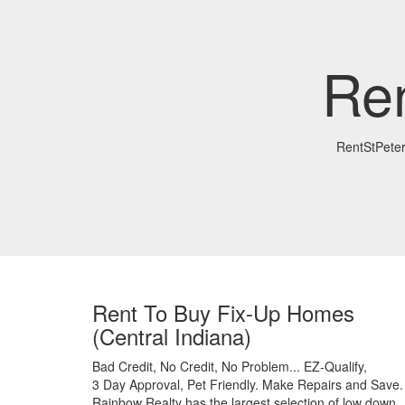
Re
RentStPete
Rent To Buy Fix-Up Homes
(Central Indiana)
Bad Credit,
No Credit,
No Problem...
EZ-Qualify,
3 Day Approval,
Pet Friendly.
Make Repairs and Save.
Rainbow Realty has the largest selection of low down