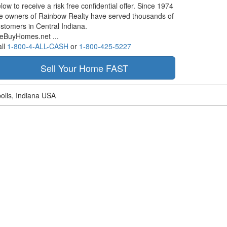
low to receive a risk free confidential offer. Since 1974
e owners of Rainbow Realty have served thousands of
stomers in Central Indiana.
eBuyHomes.net ...
ll
1-800-4-ALL-CASH
or
1-800-425-5227
olis, Indiana USA