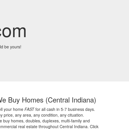
com
ld be yours!
We Buy Homes
(Central Indiana)
ell your home
FAST
for all cash in 5-7 business days.
y price,
any area,
any condition,
any cituation.
 buy homes, doubles, duplexes, multi-family and
mmercial real estate throughout Central Indiana. Click