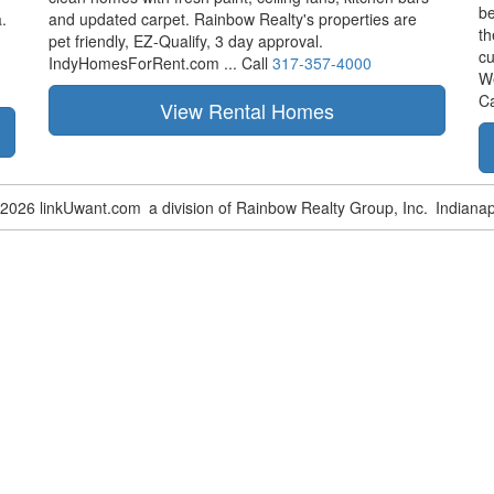
be
.
and updated carpet. Rainbow Realty's properties are
th
pet friendly,
EZ-Qualify,
3 day approval.
cu
IndyHomesForRent.com ...
Call
317-357-4000
W
Ca
-2026 linkUwant.com
a division of Rainbow Realty Group, Inc.
Indianap