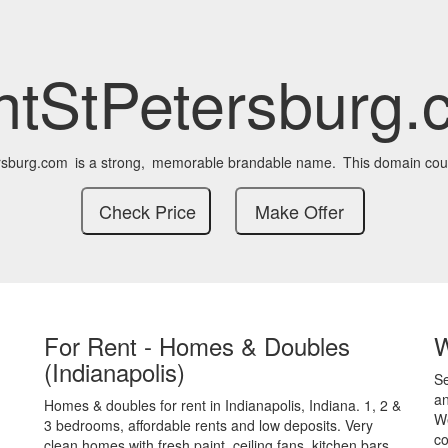
ntStPetersburg.
rsburg.com
is a strong,
memorable brandable name.
This domain cou
For Rent - Homes & Doubles
(Indianapolis)
S
an
Homes & doubles for rent in Indianapolis, Indiana. 1, 2 &
We
3 bedrooms, affordable rents and low deposits. Very
co
clean homes with fresh paint, ceiling fans, kitchen bars